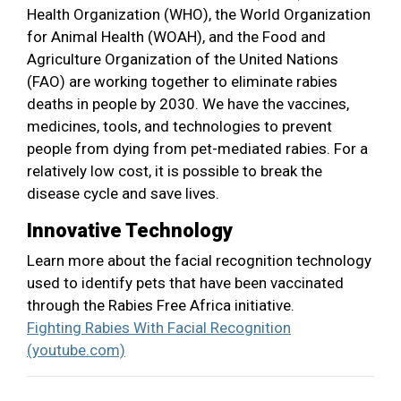
Health Organization (WHO), the World Organization
for Animal Health (WOAH), and the Food and
Agriculture Organization of the United Nations
(FAO) are working together to eliminate rabies
deaths in people by 2030. We have the vaccines,
medicines, tools, and technologies to prevent
people from dying from pet-mediated rabies. For a
relatively low cost, it is possible to break the
disease cycle and save lives.
Innovative Technology
Learn more about the facial recognition technology
used to identify pets that have been vaccinated
through the Rabies Free Africa initiative.
Fighting Rabies With Facial Recognition
(youtube.com)