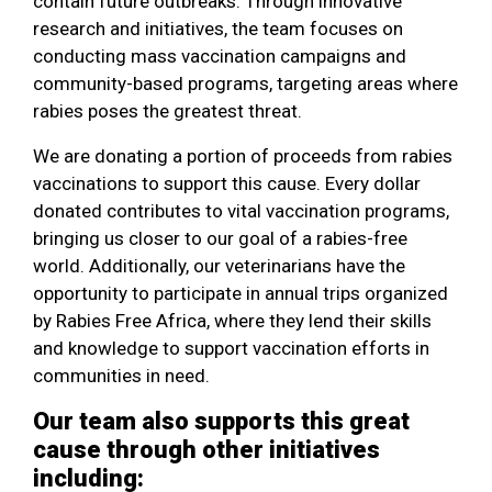
contain future outbreaks. Through innovative
research and initiatives, the team focuses on
conducting mass vaccination campaigns and
community-based programs, targeting areas where
rabies poses the greatest threat.
We are donating a portion of proceeds from rabies
vaccinations to support this cause. Every dollar
donated contributes to vital vaccination programs,
bringing us closer to our goal of a rabies-free
world. Additionally, our veterinarians have the
opportunity to participate in annual trips organized
by Rabies Free Africa, where they lend their skills
and knowledge to support vaccination efforts in
communities in need.
Our team also supports this great
cause through other initiatives
including: