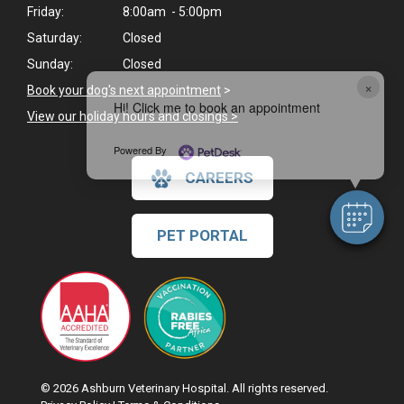
Friday:
8:00am - 5:00pm
Saturday:
Closed
Sunday:
Closed
×
Book your dog's next appointment
>
Hi! Click me to book an appointment
View our holiday hours and closings >
Powered By
CAREERS
PET PORTAL
© 2026 Ashburn Veterinary Hospital. All rights reserved.