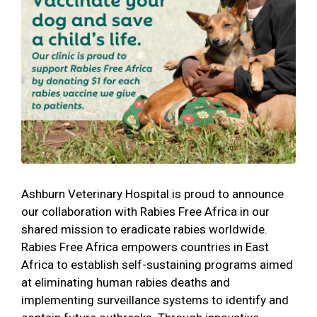
Ashburn Veterinary Hospital is proud to announce
our collaboration with Rabies Free Africa in our
shared mission to eradicate rabies worldwide.
Rabies Free Africa empowers countries in East
Africa to establish self-sustaining programs aimed
at eliminating human rabies deaths and
implementing surveillance systems to identify and