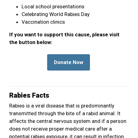
Local school presentations
Celebrating World Rabies Day
Vaccination clinics
If you want to support this cause, please visit
the button below:
Rabies Facts
Rabies is a viral disease that is predominantly
transmitted through the bite of a rabid animal. It
affects the central nervous system and if a person
does not receive proper medical care after a
potential rabies exposure, it can result in infection