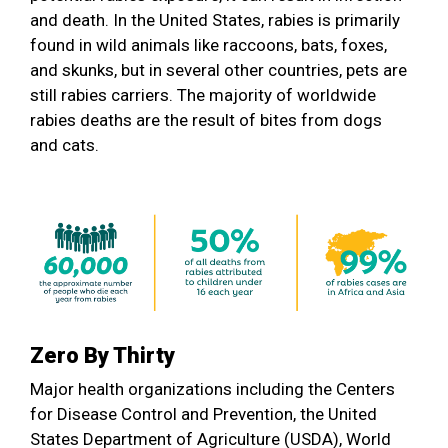
and death. In the United States, rabies is primarily
found in wild animals like raccoons, bats, foxes,
and skunks, but in several other countries, pets are
still rabies carriers. The majority of worldwide
rabies deaths are the result of bites from dogs
and cats.
Zero By Thirty
Major health organizations including the Centers
for Disease Control and Prevention, the United
States Department of Agriculture (USDA), World