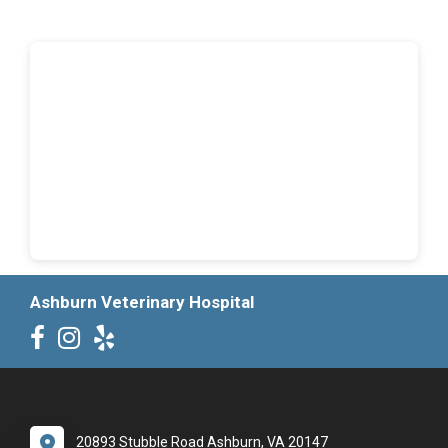
Ashburn Veterinary Hospital
20893 Stubble Road Ashburn, VA 20147