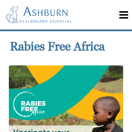
Rabies Free Africa