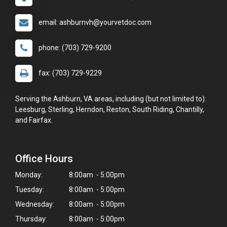
email: ashburnvh@yourvetdoc.com
phone: (703) 729-9200
fax: (703) 729-9229
Serving the Ashburn, VA areas, including (but not limited to):
Leesburg, Sterling, Herndon, Reston, South Riding, Chantilly,
and Fairfax.
Office Hours
Monday:
8:00am - 5:00pm
Tuesday:
8:00am - 5:00pm
Wednesday:
8:00am - 5:00pm
Thursday:
8:00am - 5:00pm