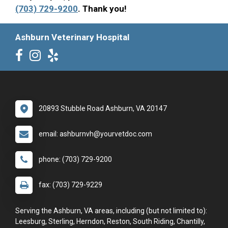
(703) 729-9200
. Thank you!
Ashburn Veterinary Hospital
20893 Stubble Road Ashburn, VA 20147
email: ashburnvh@yourvetdoc.com
phone: (703) 729-9200
fax: (703) 729-9229
Serving the Ashburn, VA areas, including (but not limited to):
Leesburg, Sterling, Herndon, Reston, South Riding, Chantilly,