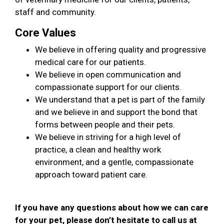
staff and community.
Core Values
We believe in offering quality and progressive
medical care for our patients.
We believe in open communication and
compassionate support for our clients.
We understand that a pet is part of the family
and we believe in and support the bond that
forms between people and their pets.
We believe in striving for a high level of
practice, a clean and healthy work
environment, and a gentle, compassionate
approach toward patient care.
If you have any questions about how we can care
for your pet, please don’t hesitate to call us at