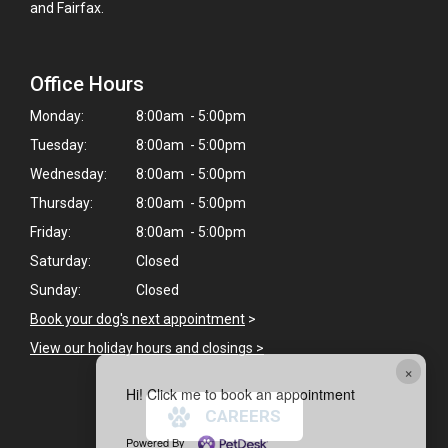
and Fairfax.
Office Hours
Monday:
8:00am - 5:00pm
Tuesday:
8:00am - 5:00pm
Wednesday:
8:00am - 5:00pm
Thursday:
8:00am - 5:00pm
Friday:
8:00am - 5:00pm
Saturday:
Closed
Sunday:
Closed
Book your dog's next appointment
>
View our holiday hours and closings >
×
Hi! Click me to book an appointment
CAREERS
Powered By