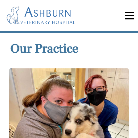
Our Practice