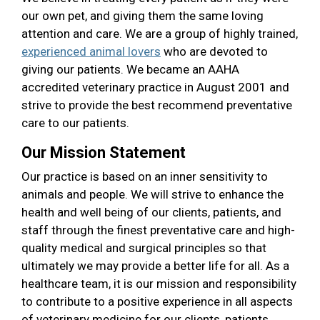
our own pet, and giving them the same loving
attention and care. We are a group of highly trained,
experienced animal lovers
who are devoted to
giving our patients. We became an AAHA
accredited veterinary practice in August 2001 and
strive to provide the best recommend preventative
care to our patients.
Our Mission Statement
Our practice is based on an inner sensitivity to
animals and people. We will strive to enhance the
health and well being of our clients, patients, and
staff through the finest preventative care and high-
quality medical and surgical principles so that
ultimately we may provide a better life for all. As a
healthcare team, it is our mission and responsibility
to contribute to a positive experience in all aspects
of veterinary medicine for our clients, patients,