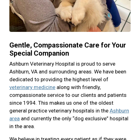
Gentle, Compassionate Care for Your
Special Companion
Ashburn Veterinary Hospital is proud to serve
Ashburn, VA and surrounding areas. We have been
dedicated to providing the highest level of
veterinary medicine
along with friendly,
compassionate service to our clients and patients
since 1994. This makes us one of the oldest
general practice veterinary hospitals in the
Ashburn
area
and currently the only “dog exclusive” hospital
in the area.
We believe in treating every patient as if they were